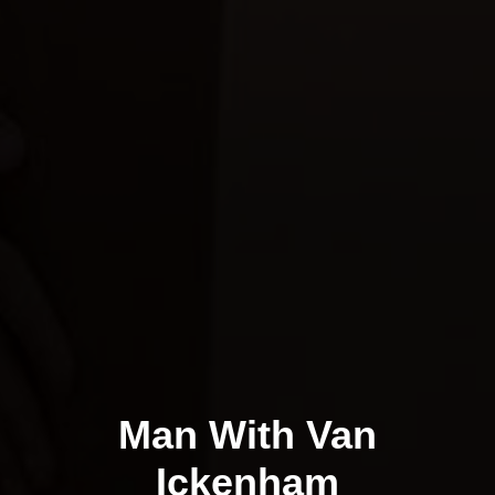
Man With Van
Ickenham