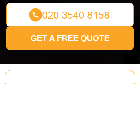
GET A FREE QUOTE
Get In Touch