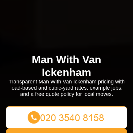
Man With Van
Ickenham
Transparent Man With Van Ickenham pricing with
load-based and cubic-yard rates, example jobs,
and a free quote policy for local moves.