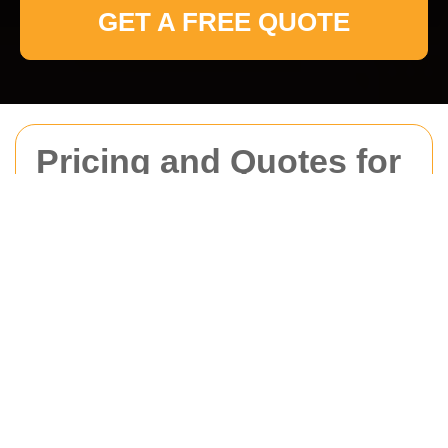
GET A FREE QUOTE
Pricing and Quotes for
Man With Van
Ickenham